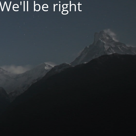
We'll be right