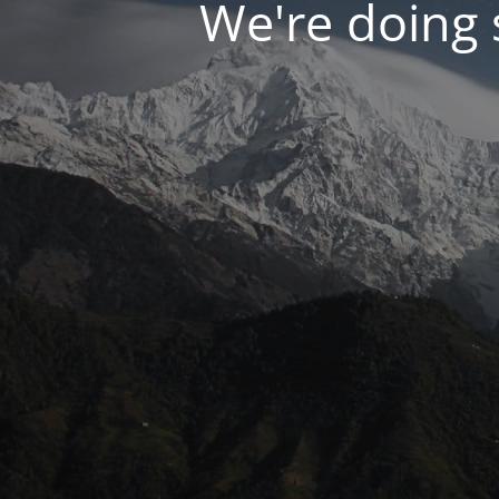
We're doing s