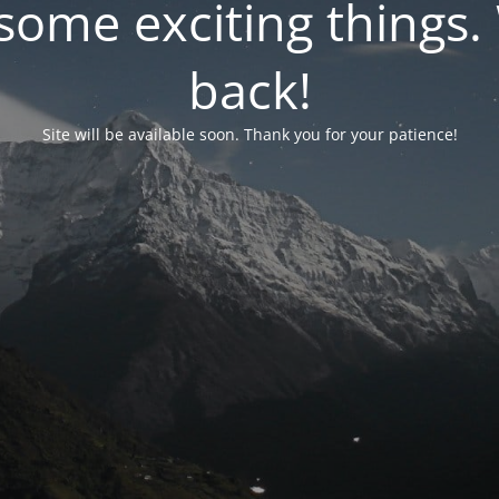
ome exciting things. 
back!
Site will be available soon. Thank you for your patience!